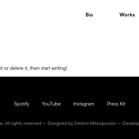
Bio
Works
or delete it, then start writing!
Spotify
YouTube
Instagram
Press Kit
. All rights reserved – Designed by Dimitris Mitsiopoulos – Devel