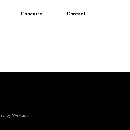
Concerts
Contact
oped by
WeMusic