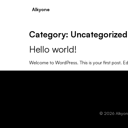
Alkyone
Category:
Uncategorized
Hello world!
Welcome to WordPress. This is your first post. Edit 
© 2026 Alkyone