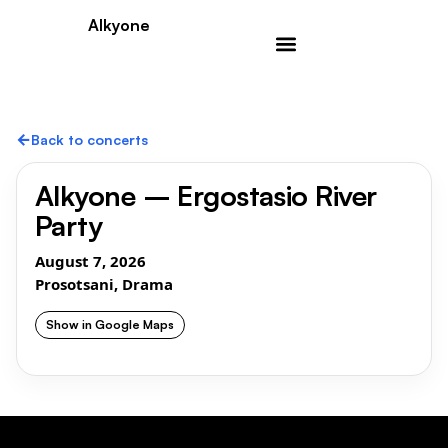
Alkyone
←
Back to concerts
Alkyone – Ergostasio River
Party
August 7, 2026
Prosotsani, Drama
Show in Google Maps