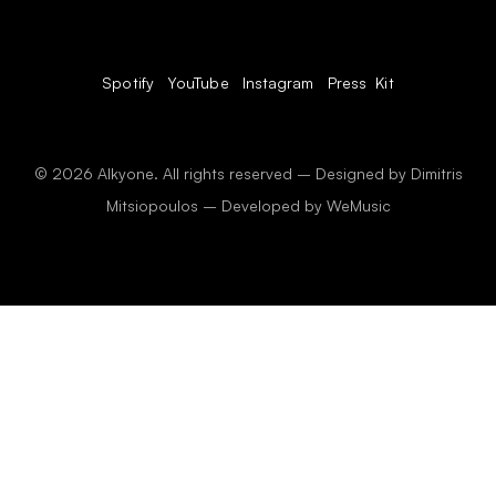
Spotify
YouTube
Instagram
Press Kit
© 2026 Alkyone. All rights reserved – Designed by Dimitris
Mitsiopoulos – Developed by
WeMusic