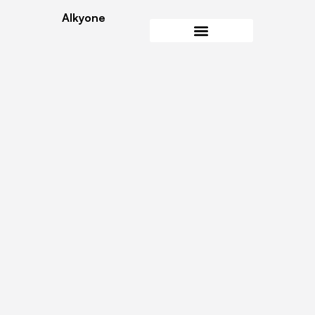
Alkyone