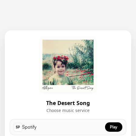
The Desert Song
Choose music service
Spotify
Play
SP